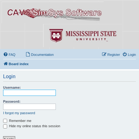
FAQ
Documentation
Register
Login
Board index
Login
Username:
Password:
I forgot my password
Remember me
Hide my online status this session