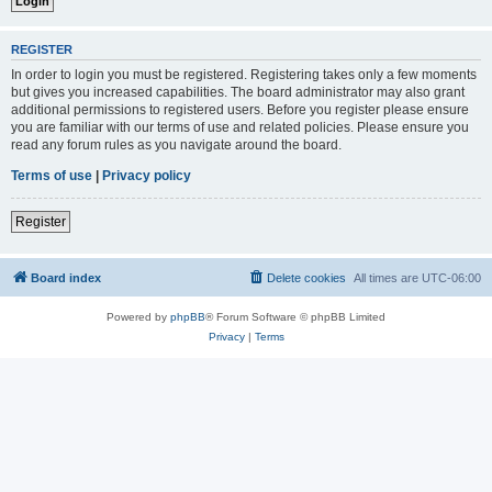
REGISTER
In order to login you must be registered. Registering takes only a few moments
but gives you increased capabilities. The board administrator may also grant
additional permissions to registered users. Before you register please ensure
you are familiar with our terms of use and related policies. Please ensure you
read any forum rules as you navigate around the board.
Terms of use
|
Privacy policy
Register
Board index
Delete cookies
All times are
UTC-06:00
Powered by
phpBB
® Forum Software © phpBB Limited
Privacy
|
Terms