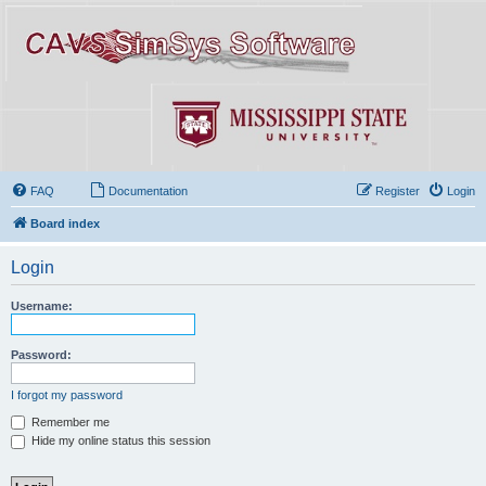
FAQ
Documentation
Register
Login
Board index
Login
Username:
Password:
I forgot my password
Remember me
Hide my online status this session