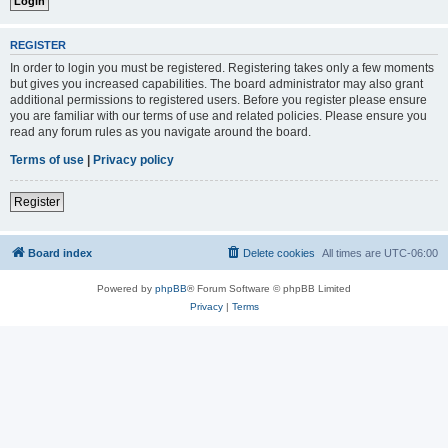
REGISTER
In order to login you must be registered. Registering takes only a few moments
but gives you increased capabilities. The board administrator may also grant
additional permissions to registered users. Before you register please ensure
you are familiar with our terms of use and related policies. Please ensure you
read any forum rules as you navigate around the board.
Terms of use
|
Privacy policy
Register
Board index
Delete cookies
All times are
UTC-06:00
Powered by
phpBB
® Forum Software © phpBB Limited
Privacy
|
Terms