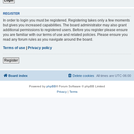
REGISTER
In order to login you must be registered. Registering takes only a few moments
but gives you increased capabilities. The board administrator may also grant
additional permissions to registered users. Before you register please ensure
you are familiar with our terms of use and related policies. Please ensure you
read any forum rules as you navigate around the board.
Terms of use
|
Privacy policy
Register
Board index
Delete cookies
All times are
UTC-06:00
Powered by
phpBB
® Forum Software © phpBB Limited
Privacy
|
Terms