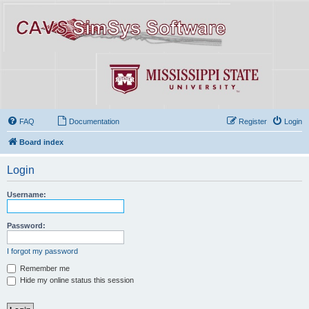
FAQ
Documentation
Register
Login
Board index
Login
Username:
Password:
I forgot my password
Remember me
Hide my online status this session