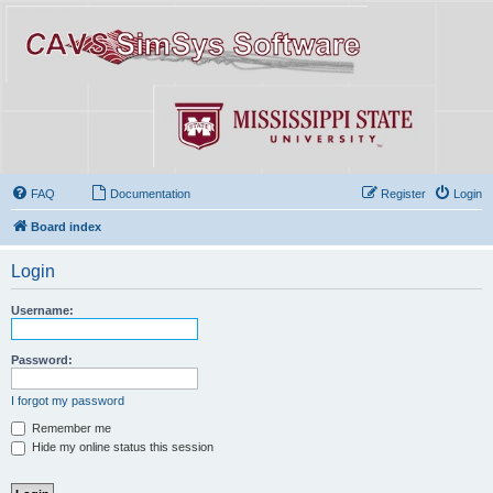
FAQ
Documentation
Register
Login
Board index
Login
Username:
Password:
I forgot my password
Remember me
Hide my online status this session