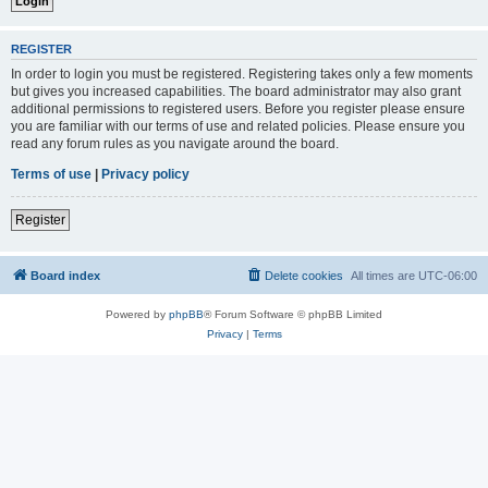
REGISTER
In order to login you must be registered. Registering takes only a few moments
but gives you increased capabilities. The board administrator may also grant
additional permissions to registered users. Before you register please ensure
you are familiar with our terms of use and related policies. Please ensure you
read any forum rules as you navigate around the board.
Terms of use
|
Privacy policy
Register
Board index
Delete cookies
All times are
UTC-06:00
Powered by
phpBB
® Forum Software © phpBB Limited
Privacy
|
Terms