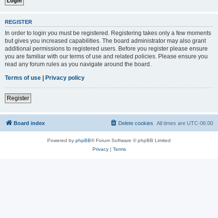
REGISTER
In order to login you must be registered. Registering takes only a few moments
but gives you increased capabilities. The board administrator may also grant
additional permissions to registered users. Before you register please ensure
you are familiar with our terms of use and related policies. Please ensure you
read any forum rules as you navigate around the board.
Terms of use
|
Privacy policy
Register
Board index
Delete cookies
All times are
UTC-06:00
Powered by
phpBB
® Forum Software © phpBB Limited
Privacy
|
Terms