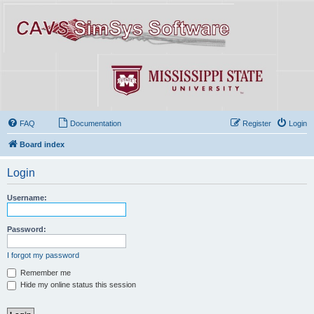
FAQ
Documentation
Register
Login
Board index
Login
Username:
Password:
I forgot my password
Remember me
Hide my online status this session