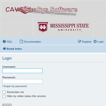
FAQ
Documentation
Register
Login
Board index
Login
Username:
Password:
I forgot my password
Remember me
Hide my online status this session