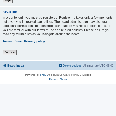
REGISTER
In order to login you must be registered. Registering takes only a few moments
but gives you increased capabilities. The board administrator may also grant
additional permissions to registered users. Before you register please ensure
you are familiar with our terms of use and related policies. Please ensure you
read any forum rules as you navigate around the board.
Terms of use
|
Privacy policy
Register
Board index
Delete cookies
All times are
UTC-06:00
Powered by
phpBB
® Forum Software © phpBB Limited
Privacy
|
Terms