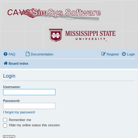
FAQ
Documentation
Register
Login
Board index
Login
Username:
Password:
I forgot my password
Remember me
Hide my online status this session