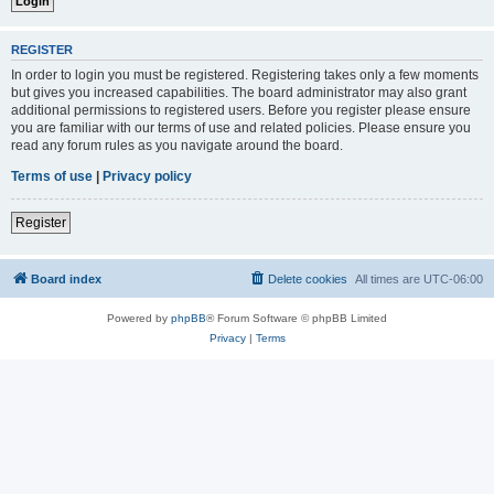
REGISTER
In order to login you must be registered. Registering takes only a few moments
but gives you increased capabilities. The board administrator may also grant
additional permissions to registered users. Before you register please ensure
you are familiar with our terms of use and related policies. Please ensure you
read any forum rules as you navigate around the board.
Terms of use
|
Privacy policy
Register
Board index
Delete cookies
All times are
UTC-06:00
Powered by
phpBB
® Forum Software © phpBB Limited
Privacy
|
Terms