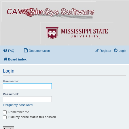
FAQ
Documentation
Register
Login
Board index
Login
Username:
Password:
I forgot my password
Remember me
Hide my online status this session