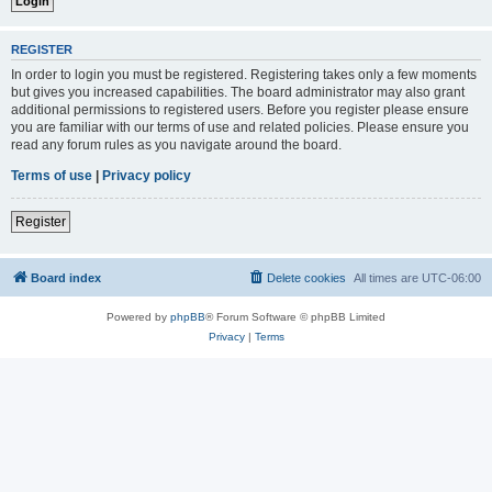
REGISTER
In order to login you must be registered. Registering takes only a few moments
but gives you increased capabilities. The board administrator may also grant
additional permissions to registered users. Before you register please ensure
you are familiar with our terms of use and related policies. Please ensure you
read any forum rules as you navigate around the board.
Terms of use
|
Privacy policy
Register
Board index
Delete cookies
All times are
UTC-06:00
Powered by
phpBB
® Forum Software © phpBB Limited
Privacy
|
Terms