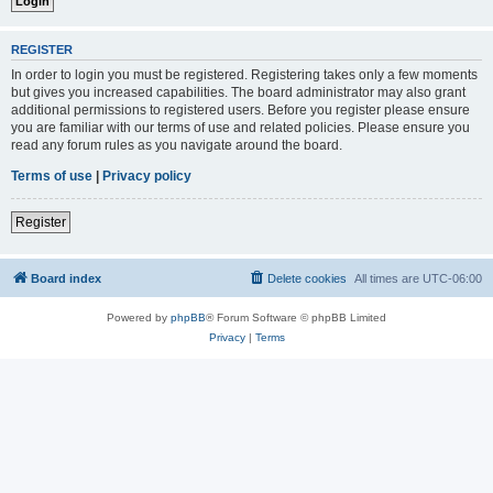
REGISTER
In order to login you must be registered. Registering takes only a few moments
but gives you increased capabilities. The board administrator may also grant
additional permissions to registered users. Before you register please ensure
you are familiar with our terms of use and related policies. Please ensure you
read any forum rules as you navigate around the board.
Terms of use
|
Privacy policy
Register
Board index
Delete cookies
All times are
UTC-06:00
Powered by
phpBB
® Forum Software © phpBB Limited
Privacy
|
Terms