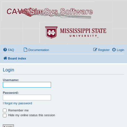
FAQ
Documentation
Register
Login
Board index
Login
Username:
Password:
I forgot my password
Remember me
Hide my online status this session