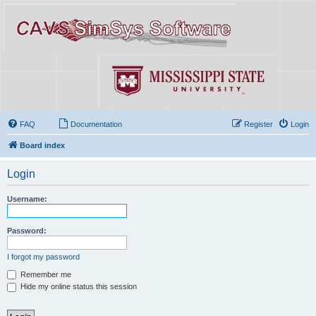
FAQ
Documentation
Register
Login
Board index
Login
Username:
Password:
I forgot my password
Remember me
Hide my online status this session