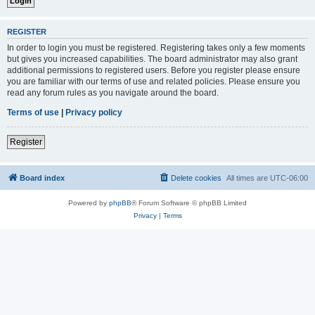
REGISTER
In order to login you must be registered. Registering takes only a few moments
but gives you increased capabilities. The board administrator may also grant
additional permissions to registered users. Before you register please ensure
you are familiar with our terms of use and related policies. Please ensure you
read any forum rules as you navigate around the board.
Terms of use
|
Privacy policy
Register
Board index
Delete cookies
All times are
UTC-06:00
Powered by
phpBB
® Forum Software © phpBB Limited
Privacy
|
Terms