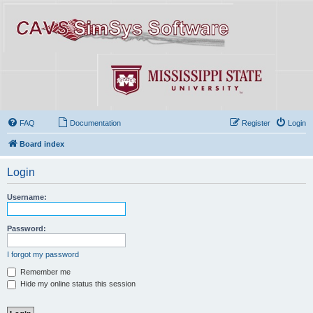
FAQ
Documentation
Register
Login
Board index
Login
Username:
Password:
I forgot my password
Remember me
Hide my online status this session