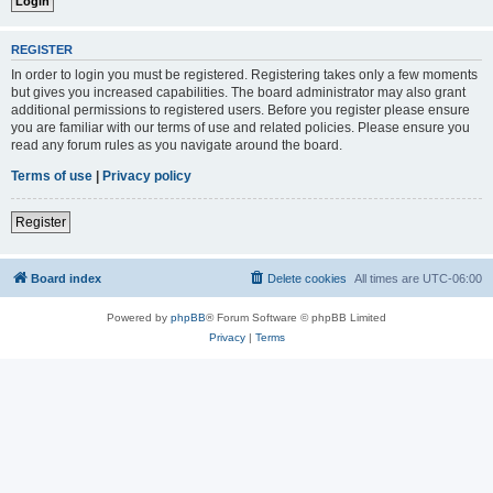
REGISTER
In order to login you must be registered. Registering takes only a few moments
but gives you increased capabilities. The board administrator may also grant
additional permissions to registered users. Before you register please ensure
you are familiar with our terms of use and related policies. Please ensure you
read any forum rules as you navigate around the board.
Terms of use
|
Privacy policy
Register
Board index
Delete cookies
All times are
UTC-06:00
Powered by
phpBB
® Forum Software © phpBB Limited
Privacy
|
Terms