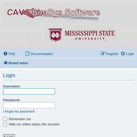
FAQ
Documentation
Register
Login
Board index
Login
Username:
Password:
I forgot my password
Remember me
Hide my online status this session