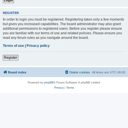
REGISTER
In order to login you must be registered. Registering takes only a few moments
but gives you increased capabilities. The board administrator may also grant
additional permissions to registered users. Before you register please ensure
you are familiar with our terms of use and related policies. Please ensure you
read any forum rules as you navigate around the board.
Terms of use
|
Privacy policy
Register
Board index
Delete cookies
All times are
UTC-06:00
Powered by
phpBB
® Forum Software © phpBB Limited
Privacy
|
Terms