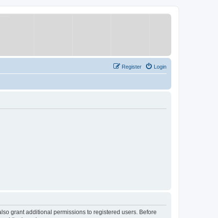
Register
Login
lso grant additional permissions to registered users. Before