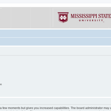
on
y a few moments but gives you increased capabilities. The board administrator may a