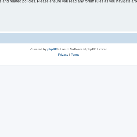
use and related policies. Please ensure you read any forum rules as you navigate ar
Powered by
phpBB
® Forum Software © phpBB Limited
Privacy
|
Terms