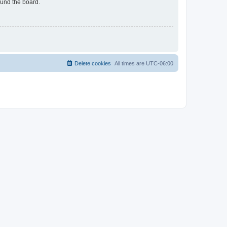
ound the board.
Delete cookies
All times are
UTC-06:00