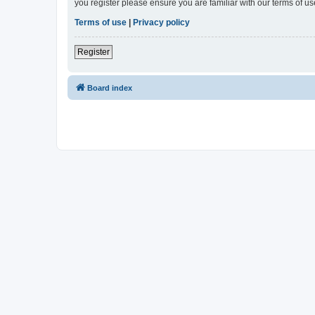
you register please ensure you are familiar with our terms of 
Terms of use
|
Privacy policy
Register
Board index