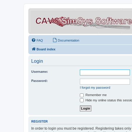
FAQ
Documentation
Board index
Login
Username:
Password:
I forgot my password
Remember me
Hide my online status this sessi
REGISTER
In order to login you must be registered. Registering takes onl