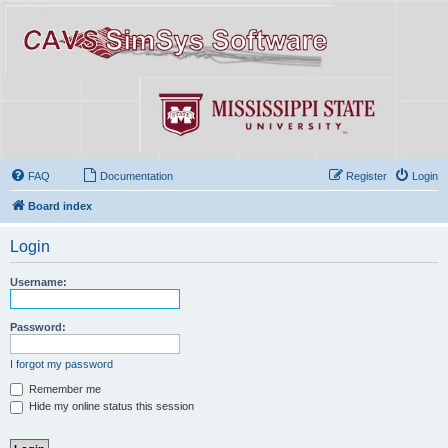
FAQ
Documentation
Register
Login
Board index
Login
Username:
Password:
I forgot my password
Remember me
Hide my online status this session