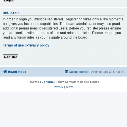
REGISTER
In order to login you must be registered. Registering takes only a few moments
but gives you increased capabilities. The board administrator may also grant
additional permissions to registered users. Before you register please ensure
you are familiar with our terms of use and related policies. Please ensure you
read any forum rules as you navigate around the board.
Terms of use
|
Privacy policy
Register
Board index
Delete cookies
All times are
UTC-06:00
Powered by
phpBB
® Forum Software © phpBB Limited
Privacy
|
Terms