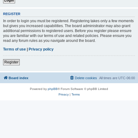
REGISTER
In order to login you must be registered. Registering takes only a few moments
but gives you increased capabilities. The board administrator may also grant
additional permissions to registered users. Before you register please ensure
you are familiar with our terms of use and related policies. Please ensure you
read any forum rules as you navigate around the board.
Terms of use
|
Privacy policy
Register
Board index
Delete cookies
All times are
UTC-06:00
Powered by
phpBB
® Forum Software © phpBB Limited
Privacy
|
Terms