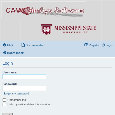
FAQ
Documentation
Register
Login
Board index
Login
Username:
Password:
I forgot my password
Remember me
Hide my online status this session