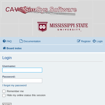
FAQ
Documentation
Register
Login
Board index
Login
Username:
Password:
I forgot my password
Remember me
Hide my online status this session