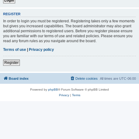
REGISTER
In order to login you must be registered. Registering takes only a few moments
but gives you increased capabilities. The board administrator may also grant
additional permissions to registered users. Before you register please ensure
you are familiar with our terms of use and related policies. Please ensure you
read any forum rules as you navigate around the board.
Terms of use
|
Privacy policy
Register
Board index
Delete cookies
All times are
UTC-06:00
Powered by
phpBB
® Forum Software © phpBB Limited
Privacy
|
Terms