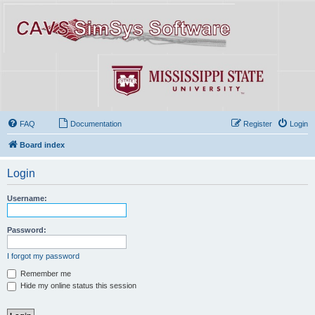
FAQ
Documentation
Register
Login
Board index
Login
Username:
Password:
I forgot my password
Remember me
Hide my online status this session