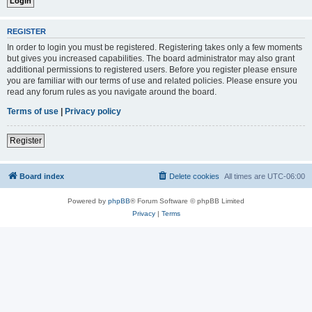
REGISTER
In order to login you must be registered. Registering takes only a few moments
but gives you increased capabilities. The board administrator may also grant
additional permissions to registered users. Before you register please ensure
you are familiar with our terms of use and related policies. Please ensure you
read any forum rules as you navigate around the board.
Terms of use
|
Privacy policy
Register
Board index
Delete cookies
All times are
UTC-06:00
Powered by
phpBB
® Forum Software © phpBB Limited
Privacy
|
Terms