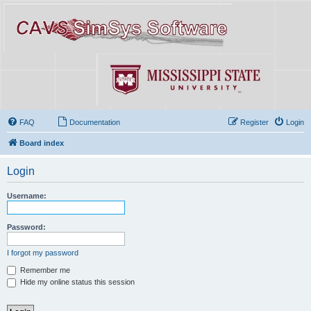
FAQ
Documentation
Register
Login
Board index
Login
Username:
Password:
I forgot my password
Remember me
Hide my online status this session