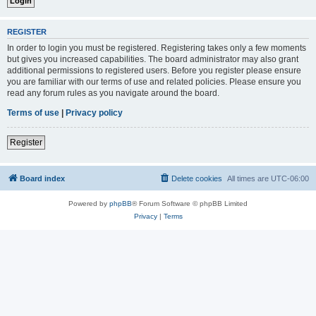
REGISTER
In order to login you must be registered. Registering takes only a few moments
but gives you increased capabilities. The board administrator may also grant
additional permissions to registered users. Before you register please ensure
you are familiar with our terms of use and related policies. Please ensure you
read any forum rules as you navigate around the board.
Terms of use
|
Privacy policy
Register
Board index
Delete cookies
All times are
UTC-06:00
Powered by
phpBB
® Forum Software © phpBB Limited
Privacy
|
Terms