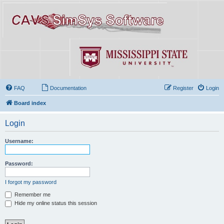
FAQ
Documentation
Register
Login
Board index
Login
Username:
Password:
I forgot my password
Remember me
Hide my online status this session