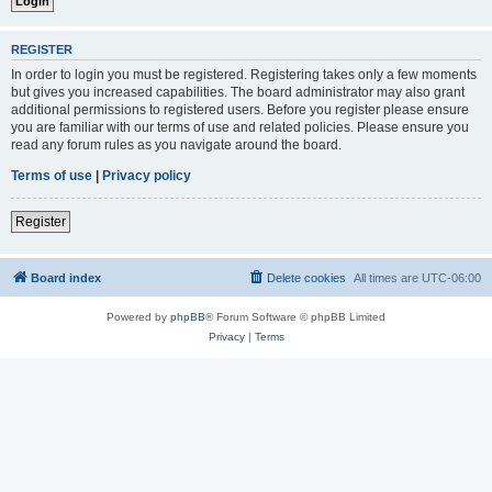
REGISTER
In order to login you must be registered. Registering takes only a few moments
but gives you increased capabilities. The board administrator may also grant
additional permissions to registered users. Before you register please ensure
you are familiar with our terms of use and related policies. Please ensure you
read any forum rules as you navigate around the board.
Terms of use
|
Privacy policy
Register
Board index
Delete cookies
All times are
UTC-06:00
Powered by
phpBB
® Forum Software © phpBB Limited
Privacy
|
Terms