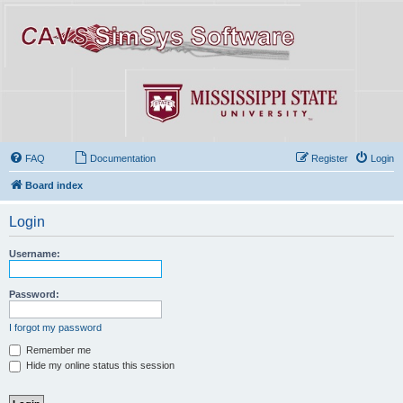
FAQ
Documentation
Register
Login
Board index
Login
Username:
Password:
I forgot my password
Remember me
Hide my online status this session