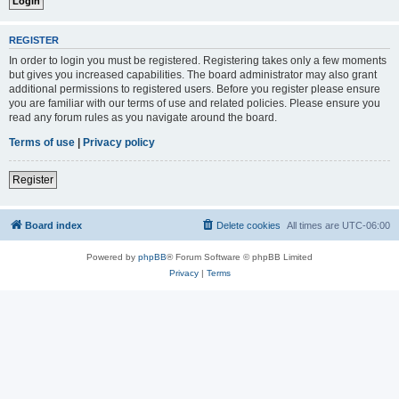
REGISTER
In order to login you must be registered. Registering takes only a few moments
but gives you increased capabilities. The board administrator may also grant
additional permissions to registered users. Before you register please ensure
you are familiar with our terms of use and related policies. Please ensure you
read any forum rules as you navigate around the board.
Terms of use
|
Privacy policy
Register
Board index
Delete cookies
All times are
UTC-06:00
Powered by
phpBB
® Forum Software © phpBB Limited
Privacy
|
Terms