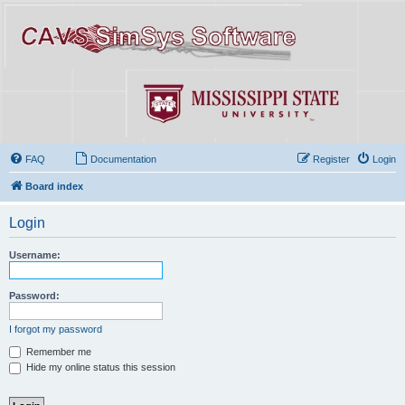
FAQ
Documentation
Register
Login
Board index
Login
Username:
Password:
I forgot my password
Remember me
Hide my online status this session