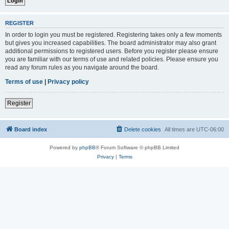
REGISTER
In order to login you must be registered. Registering takes only a few moments
but gives you increased capabilities. The board administrator may also grant
additional permissions to registered users. Before you register please ensure
you are familiar with our terms of use and related policies. Please ensure you
read any forum rules as you navigate around the board.
Terms of use
|
Privacy policy
Register
Board index
Delete cookies
All times are
UTC-06:00
Powered by
phpBB
® Forum Software © phpBB Limited
Privacy
|
Terms