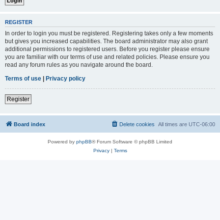
REGISTER
In order to login you must be registered. Registering takes only a few moments
but gives you increased capabilities. The board administrator may also grant
additional permissions to registered users. Before you register please ensure
you are familiar with our terms of use and related policies. Please ensure you
read any forum rules as you navigate around the board.
Terms of use
|
Privacy policy
Register
Board index
Delete cookies
All times are
UTC-06:00
Powered by
phpBB
® Forum Software © phpBB Limited
Privacy
|
Terms