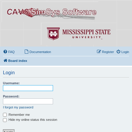
FAQ
Documentation
Register
Login
Board index
Login
Username:
Password:
I forgot my password
Remember me
Hide my online status this session