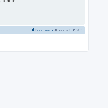
ound the board.
Delete cookies
All times are
UTC-06:00