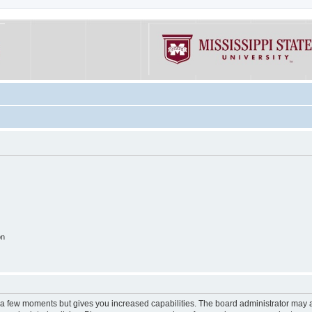
on
y a few moments but gives you increased capabilities. The board administrator may a