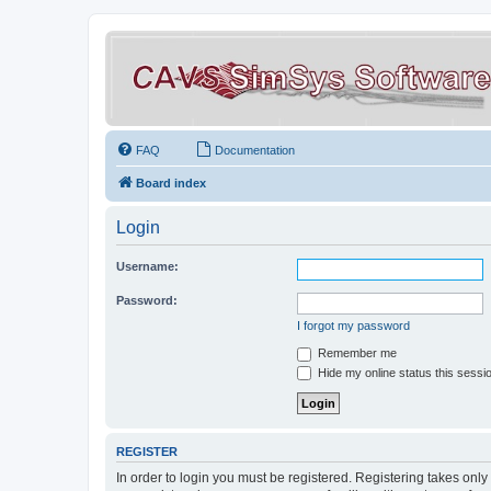
FAQ
Documentation
Board index
Login
Username:
Password:
I forgot my password
Remember me
Hide my online status this sessi
REGISTER
In order to login you must be registered. Registering takes onl