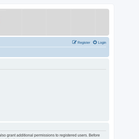
Register
Login
lso grant additional permissions to registered users. Before