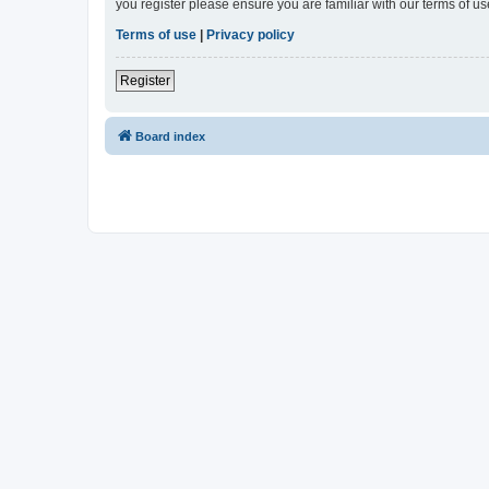
you register please ensure you are familiar with our terms of 
Terms of use
|
Privacy policy
Register
Board index