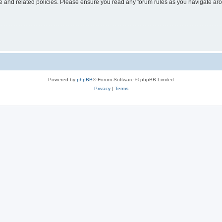
use and related policies. Please ensure you read any forum rules as you navigate ar
Powered by
phpBB
® Forum Software © phpBB Limited
Privacy
|
Terms