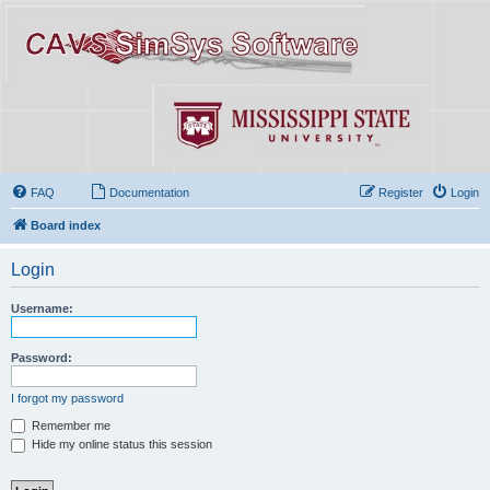
FAQ
Documentation
Register
Login
Board index
Login
Username:
Password:
I forgot my password
Remember me
Hide my online status this session