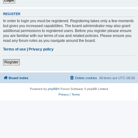
REGISTER
In order to login you must be registered. Registering takes only a few moments
but gives you increased capabilities. The board administrator may also grant
additional permissions to registered users. Before you register please ensure
you are familiar with our terms of use and related policies. Please ensure you
read any forum rules as you navigate around the board.
Terms of use
|
Privacy policy
Register
Board index
Delete cookies
All times are
UTC-06:00
Powered by
phpBB
® Forum Software © phpBB Limited
Privacy
|
Terms