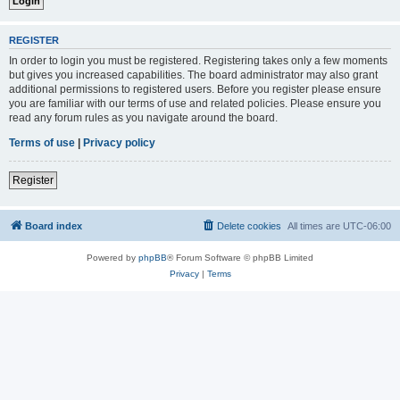
REGISTER
In order to login you must be registered. Registering takes only a few moments
but gives you increased capabilities. The board administrator may also grant
additional permissions to registered users. Before you register please ensure
you are familiar with our terms of use and related policies. Please ensure you
read any forum rules as you navigate around the board.
Terms of use
|
Privacy policy
Register
Board index
Delete cookies
All times are
UTC-06:00
Powered by
phpBB
® Forum Software © phpBB Limited
Privacy
|
Terms