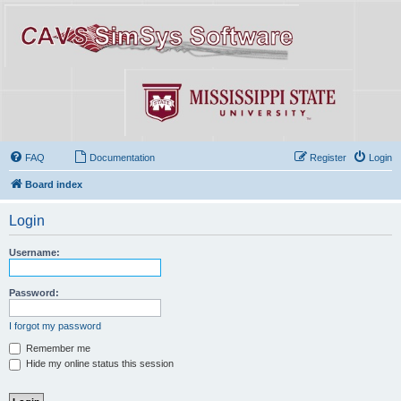
FAQ
Documentation
Register
Login
Board index
Login
Username:
Password:
I forgot my password
Remember me
Hide my online status this session