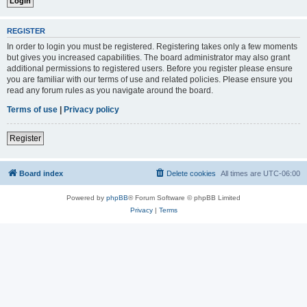
REGISTER
In order to login you must be registered. Registering takes only a few moments
but gives you increased capabilities. The board administrator may also grant
additional permissions to registered users. Before you register please ensure
you are familiar with our terms of use and related policies. Please ensure you
read any forum rules as you navigate around the board.
Terms of use
|
Privacy policy
Register
Board index
Delete cookies
All times are
UTC-06:00
Powered by
phpBB
® Forum Software © phpBB Limited
Privacy
|
Terms