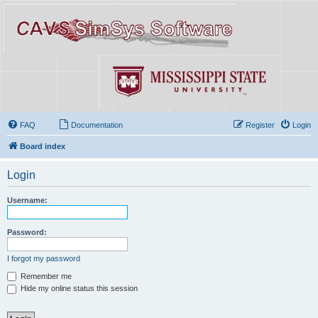
FAQ
Documentation
Register
Login
Board index
Login
Username:
Password:
I forgot my password
Remember me
Hide my online status this session