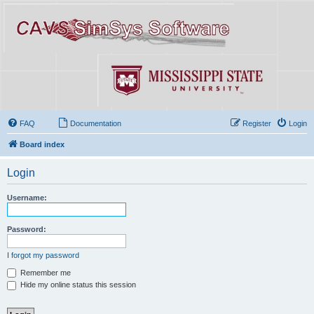
FAQ
Documentation
Register
Login
Board index
Login
Username:
Password:
I forgot my password
Remember me
Hide my online status this session