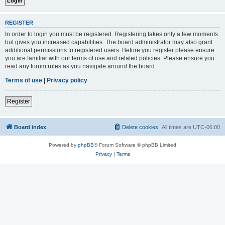
REGISTER
In order to login you must be registered. Registering takes only a few moments
but gives you increased capabilities. The board administrator may also grant
additional permissions to registered users. Before you register please ensure
you are familiar with our terms of use and related policies. Please ensure you
read any forum rules as you navigate around the board.
Terms of use
|
Privacy policy
Register
Board index
Delete cookies
All times are
UTC-06:00
Powered by
phpBB
® Forum Software © phpBB Limited
Privacy
|
Terms