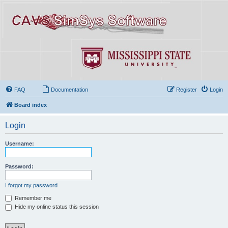
FAQ
Documentation
Register
Login
Board index
Login
Username:
Password:
I forgot my password
Remember me
Hide my online status this session