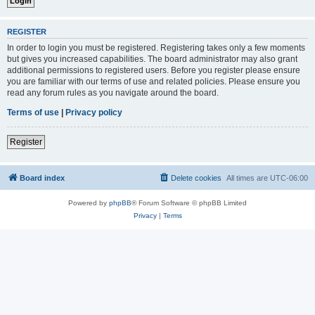
REGISTER
In order to login you must be registered. Registering takes only a few moments
but gives you increased capabilities. The board administrator may also grant
additional permissions to registered users. Before you register please ensure
you are familiar with our terms of use and related policies. Please ensure you
read any forum rules as you navigate around the board.
Terms of use
|
Privacy policy
Register
Board index
Delete cookies
All times are
UTC-06:00
Powered by
phpBB
® Forum Software © phpBB Limited
Privacy
|
Terms