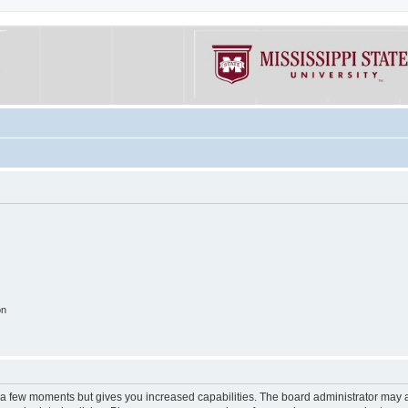
on
y a few moments but gives you increased capabilities. The board administrator may a