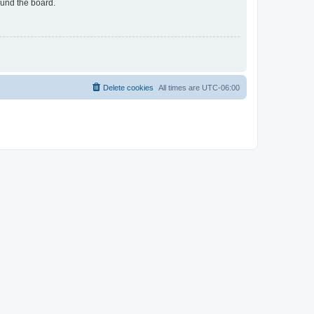
ound the board.
Delete cookies
All times are
UTC-06:00