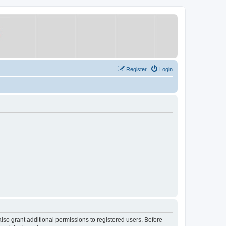
Register
Login
lso grant additional permissions to registered users. Before