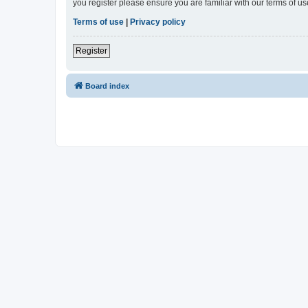
you register please ensure you are familiar with our terms of 
Terms of use
|
Privacy policy
Register
Board index