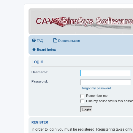
FAQ
Documentation
Board index
Login
Username:
Password:
I forgot my password
Remember me
Hide my online status this sessi
REGISTER
In order to login you must be registered. Registering takes onl