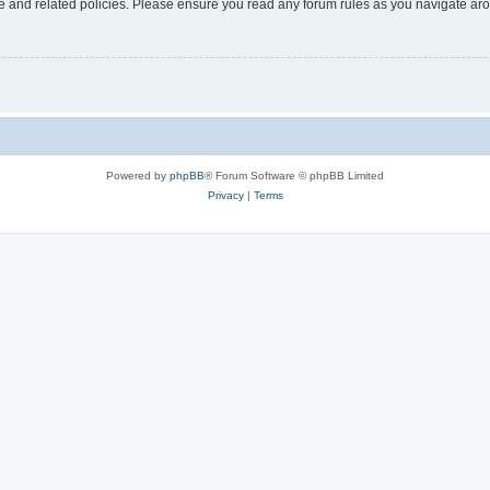
use and related policies. Please ensure you read any forum rules as you navigate ar
Powered by
phpBB
® Forum Software © phpBB Limited
Privacy
|
Terms