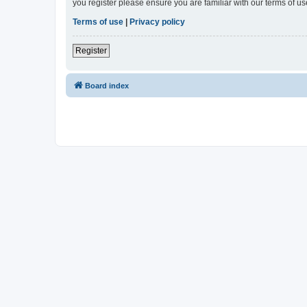
you register please ensure you are familiar with our terms of 
Terms of use
|
Privacy policy
Register
Board index