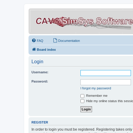
FAQ
Documentation
Board index
Login
Username:
Password:
I forgot my password
Remember me
Hide my online status this sessi
REGISTER
In order to login you must be registered. Registering takes onl