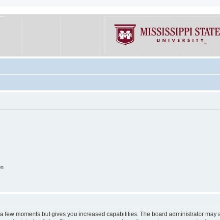
on
y a few moments but gives you increased capabilities. The board administrator may a