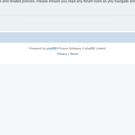
use and related policies. Please ensure you read any forum rules as you navigate ar
Powered by
phpBB
® Forum Software © phpBB Limited
Privacy
|
Terms