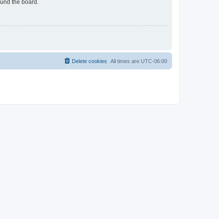
ound the board.
Delete cookies
All times are
UTC-06:00