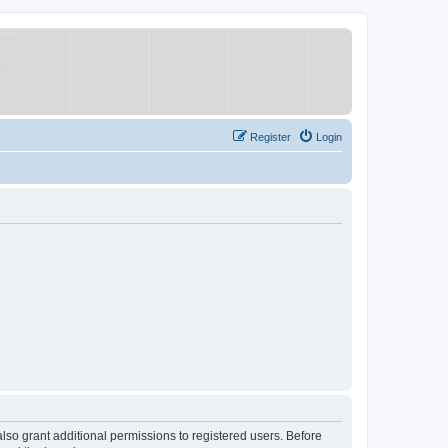
Register
Login
lso grant additional permissions to registered users. Before