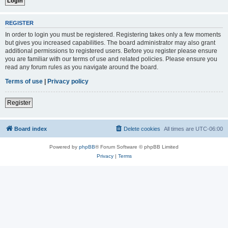
REGISTER
In order to login you must be registered. Registering takes only a few moments
but gives you increased capabilities. The board administrator may also grant
additional permissions to registered users. Before you register please ensure
you are familiar with our terms of use and related policies. Please ensure you
read any forum rules as you navigate around the board.
Terms of use
|
Privacy policy
Register
Board index
Delete cookies
All times are
UTC-06:00
Powered by
phpBB
® Forum Software © phpBB Limited
Privacy
|
Terms