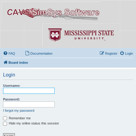
FAQ
Documentation
Register
Login
Board index
Login
Username:
Password:
I forgot my password
Remember me
Hide my online status this session