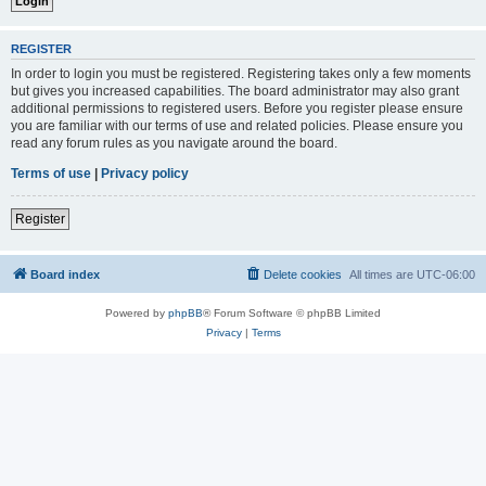
REGISTER
In order to login you must be registered. Registering takes only a few moments
but gives you increased capabilities. The board administrator may also grant
additional permissions to registered users. Before you register please ensure
you are familiar with our terms of use and related policies. Please ensure you
read any forum rules as you navigate around the board.
Terms of use
|
Privacy policy
Register
Board index
Delete cookies
All times are
UTC-06:00
Powered by
phpBB
® Forum Software © phpBB Limited
Privacy
|
Terms