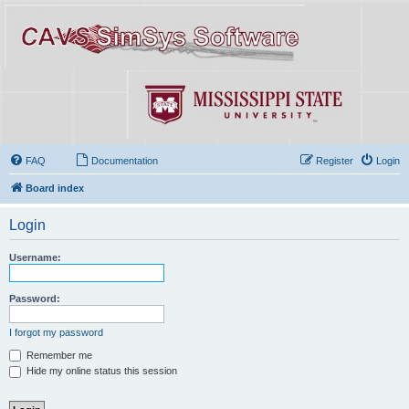
FAQ
Documentation
Register
Login
Board index
Login
Username:
Password:
I forgot my password
Remember me
Hide my online status this session