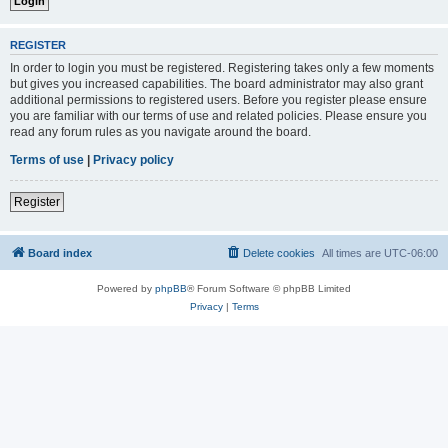
REGISTER
In order to login you must be registered. Registering takes only a few moments
but gives you increased capabilities. The board administrator may also grant
additional permissions to registered users. Before you register please ensure
you are familiar with our terms of use and related policies. Please ensure you
read any forum rules as you navigate around the board.
Terms of use
|
Privacy policy
Register
Board index
Delete cookies
All times are
UTC-06:00
Powered by
phpBB
® Forum Software © phpBB Limited
Privacy
|
Terms