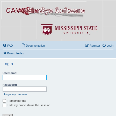
FAQ
Documentation
Register
Login
Board index
Login
Username:
Password:
I forgot my password
Remember me
Hide my online status this session