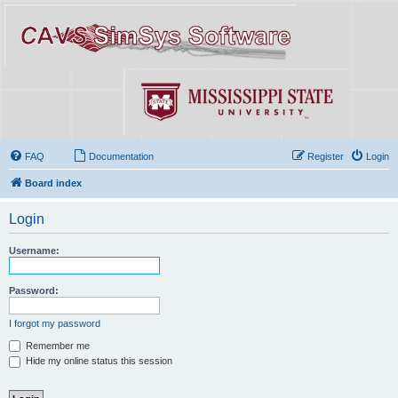
FAQ
Documentation
Register
Login
Board index
Login
Username:
Password:
I forgot my password
Remember me
Hide my online status this session