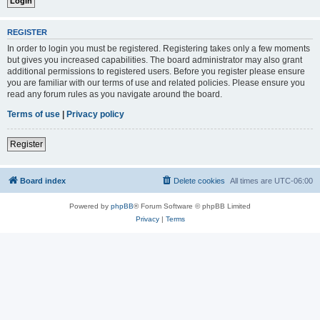
REGISTER
In order to login you must be registered. Registering takes only a few moments
but gives you increased capabilities. The board administrator may also grant
additional permissions to registered users. Before you register please ensure
you are familiar with our terms of use and related policies. Please ensure you
read any forum rules as you navigate around the board.
Terms of use
|
Privacy policy
Register
Board index
Delete cookies
All times are
UTC-06:00
Powered by
phpBB
® Forum Software © phpBB Limited
Privacy
|
Terms