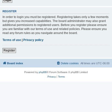
REGISTER
In order to login you must be registered. Registering takes only a few moments
but gives you increased capabilities. The board administrator may also grant
additional permissions to registered users. Before you register please ensure
you are familiar with our terms of use and related policies. Please ensure you
read any forum rules as you navigate around the board.
Terms of use
|
Privacy policy
Register
Board index
Delete cookies
All times are
UTC-06:00
Powered by
phpBB
® Forum Software © phpBB Limited
Privacy
|
Terms