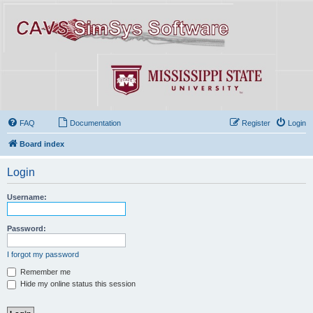
FAQ
Documentation
Register
Login
Board index
Login
Username:
Password:
I forgot my password
Remember me
Hide my online status this session