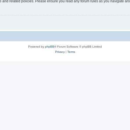
use and related policies. Please ensure you read any forum rules as you navigate ar
Powered by
phpBB
® Forum Software © phpBB Limited
Privacy
|
Terms