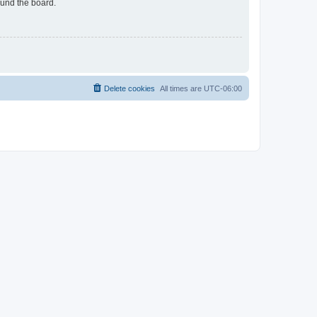
ound the board.
Delete cookies
All times are
UTC-06:00