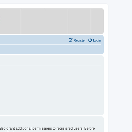
Register
Login
lso grant additional permissions to registered users. Before