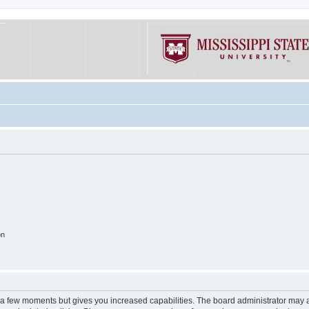
on
y a few moments but gives you increased capabilities. The board administrator may a