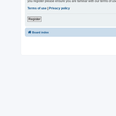
you register please ensure you are familiar with our terms of 
Terms of use
|
Privacy policy
Register
Board index