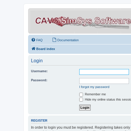
FAQ
Documentation
Board index
Login
Username:
Password:
I forgot my password
Remember me
Hide my online status this sessi
REGISTER
In order to login you must be registered. Registering takes onl