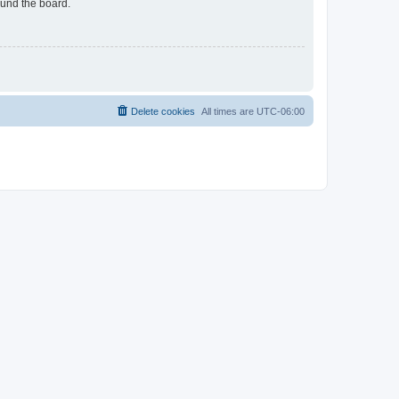
ound the board.
Delete cookies
All times are
UTC-06:00