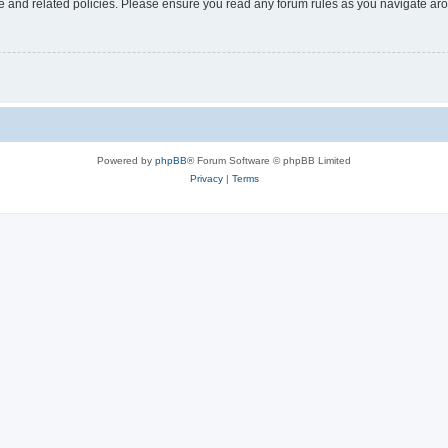
use and related policies. Please ensure you read any forum rules as you navigate ar
Powered by
phpBB
® Forum Software © phpBB Limited
Privacy
|
Terms