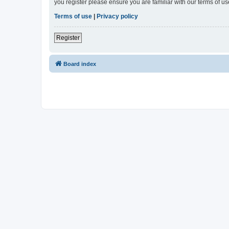
you register please ensure you are familiar with our terms of 
Terms of use
|
Privacy policy
Register
Board index