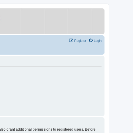
Register
Login
lso grant additional permissions to registered users. Before