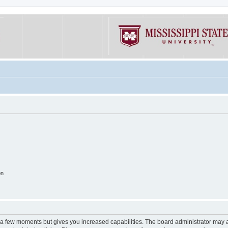
on
y a few moments but gives you increased capabilities. The board administrator may a