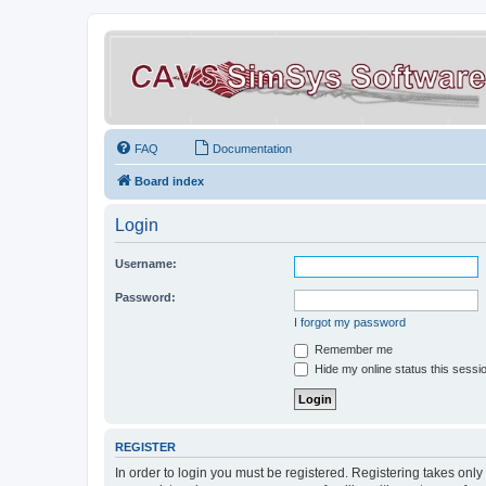
FAQ
Documentation
Board index
Login
Username:
Password:
I forgot my password
Remember me
Hide my online status this sessi
REGISTER
In order to login you must be registered. Registering takes onl