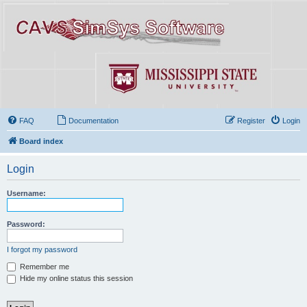
FAQ
Documentation
Register
Login
Board index
Login
Username:
Password:
I forgot my password
Remember me
Hide my online status this session