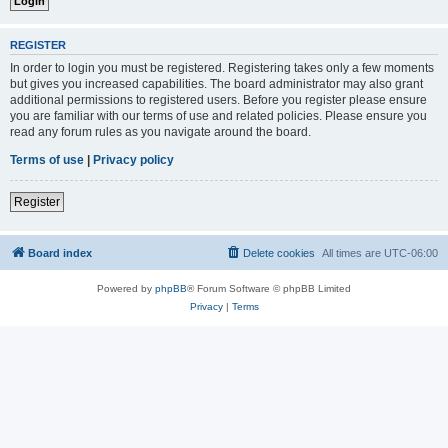
REGISTER
In order to login you must be registered. Registering takes only a few moments
but gives you increased capabilities. The board administrator may also grant
additional permissions to registered users. Before you register please ensure
you are familiar with our terms of use and related policies. Please ensure you
read any forum rules as you navigate around the board.
Terms of use
|
Privacy policy
Register
Board index
Delete cookies
All times are
UTC-06:00
Powered by
phpBB
® Forum Software © phpBB Limited
Privacy
|
Terms