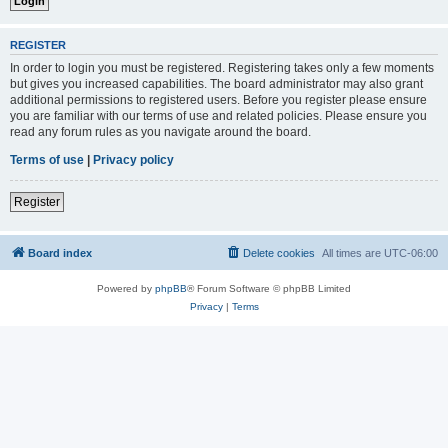
REGISTER
In order to login you must be registered. Registering takes only a few moments
but gives you increased capabilities. The board administrator may also grant
additional permissions to registered users. Before you register please ensure
you are familiar with our terms of use and related policies. Please ensure you
read any forum rules as you navigate around the board.
Terms of use
|
Privacy policy
Register
Board index
Delete cookies
All times are
UTC-06:00
Powered by
phpBB
® Forum Software © phpBB Limited
Privacy
|
Terms