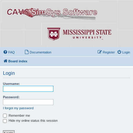
FAQ
Documentation
Register
Login
Board index
Login
Username:
Password:
I forgot my password
Remember me
Hide my online status this session