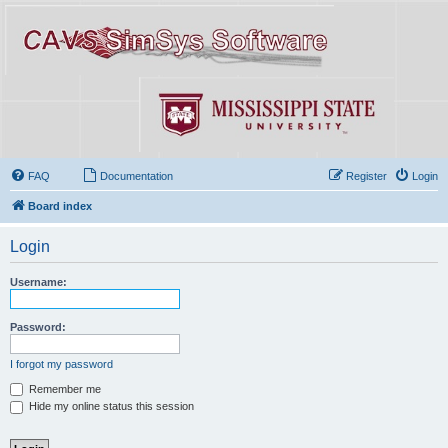
FAQ
Documentation
Register
Login
Board index
Login
Username:
Password:
I forgot my password
Remember me
Hide my online status this session