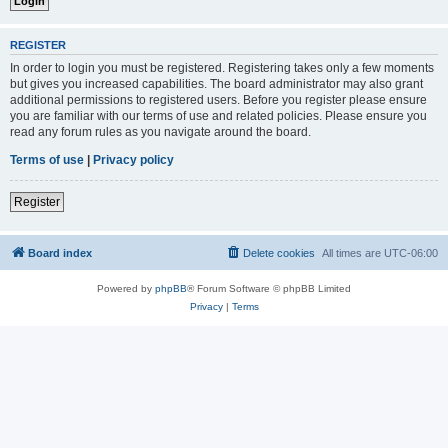
REGISTER
In order to login you must be registered. Registering takes only a few moments
but gives you increased capabilities. The board administrator may also grant
additional permissions to registered users. Before you register please ensure
you are familiar with our terms of use and related policies. Please ensure you
read any forum rules as you navigate around the board.
Terms of use
|
Privacy policy
Register
Board index
Delete cookies
All times are
UTC-06:00
Powered by
phpBB
® Forum Software © phpBB Limited
Privacy
|
Terms