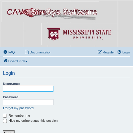
FAQ
Documentation
Register
Login
Board index
Login
Username:
Password:
I forgot my password
Remember me
Hide my online status this session