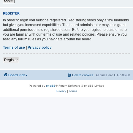
REGISTER
In order to login you must be registered. Registering takes only a few moments
but gives you increased capabilities. The board administrator may also grant
additional permissions to registered users. Before you register please ensure
you are familiar with our terms of use and related policies. Please ensure you
read any forum rules as you navigate around the board.
Terms of use
|
Privacy policy
Register
Board index
Delete cookies
All times are
UTC-06:00
Powered by
phpBB
® Forum Software © phpBB Limited
Privacy
|
Terms