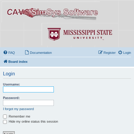
FAQ
Documentation
Register
Login
Board index
Login
Username:
Password:
I forgot my password
Remember me
Hide my online status this session