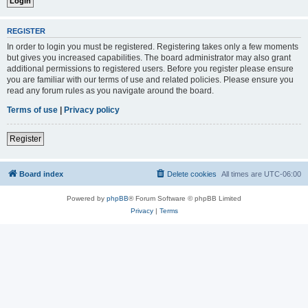
REGISTER
In order to login you must be registered. Registering takes only a few moments
but gives you increased capabilities. The board administrator may also grant
additional permissions to registered users. Before you register please ensure
you are familiar with our terms of use and related policies. Please ensure you
read any forum rules as you navigate around the board.
Terms of use
|
Privacy policy
Register
Board index
Delete cookies
All times are
UTC-06:00
Powered by
phpBB
® Forum Software © phpBB Limited
Privacy
|
Terms