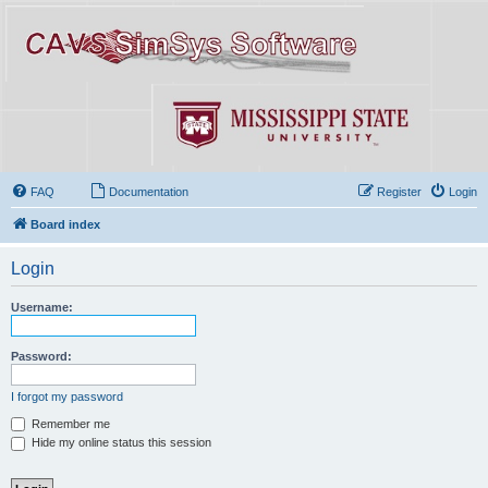
FAQ
Documentation
Register
Login
Board index
Login
Username:
Password:
I forgot my password
Remember me
Hide my online status this session