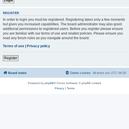
REGISTER
In order to login you must be registered. Registering takes only a few moments
but gives you increased capabilities. The board administrator may also grant
additional permissions to registered users. Before you register please ensure
you are familiar with our terms of use and related policies. Please ensure you
read any forum rules as you navigate around the board.
Terms of use
|
Privacy policy
Register
Board index
Delete cookies
All times are
UTC-06:00
Powered by
phpBB
® Forum Software © phpBB Limited
Privacy
|
Terms