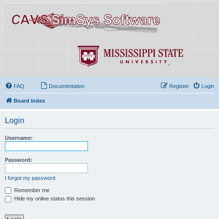
FAQ
Documentation
Register
Login
Board index
Login
Username:
Password:
I forgot my password
Remember me
Hide my online status this session