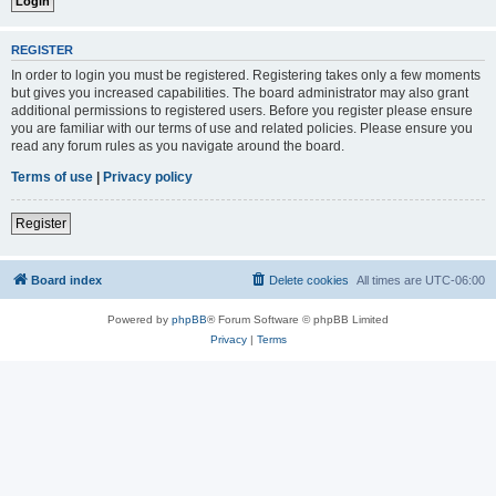
REGISTER
In order to login you must be registered. Registering takes only a few moments
but gives you increased capabilities. The board administrator may also grant
additional permissions to registered users. Before you register please ensure
you are familiar with our terms of use and related policies. Please ensure you
read any forum rules as you navigate around the board.
Terms of use
|
Privacy policy
Register
Board index
Delete cookies
All times are
UTC-06:00
Powered by
phpBB
® Forum Software © phpBB Limited
Privacy
|
Terms