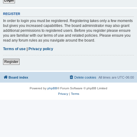
REGISTER
In order to login you must be registered. Registering takes only a few moments
but gives you increased capabilities. The board administrator may also grant
additional permissions to registered users. Before you register please ensure
you are familiar with our terms of use and related policies. Please ensure you
read any forum rules as you navigate around the board.
Terms of use
|
Privacy policy
Register
Board index
Delete cookies
All times are
UTC-06:00
Powered by
phpBB
® Forum Software © phpBB Limited
Privacy
|
Terms