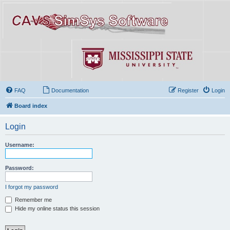
FAQ
Documentation
Register
Login
Board index
Login
Username:
Password:
I forgot my password
Remember me
Hide my online status this session