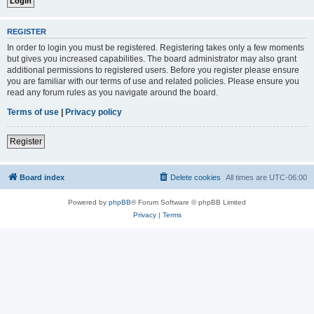
REGISTER
In order to login you must be registered. Registering takes only a few moments
but gives you increased capabilities. The board administrator may also grant
additional permissions to registered users. Before you register please ensure
you are familiar with our terms of use and related policies. Please ensure you
read any forum rules as you navigate around the board.
Terms of use
|
Privacy policy
Register
Board index
Delete cookies
All times are
UTC-06:00
Powered by
phpBB
® Forum Software © phpBB Limited
Privacy
|
Terms