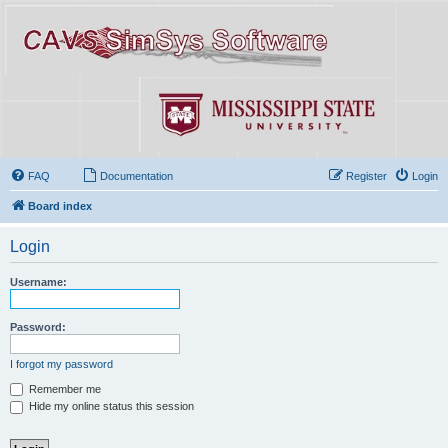
FAQ
Documentation
Register
Login
Board index
Login
Username:
Password:
I forgot my password
Remember me
Hide my online status this session