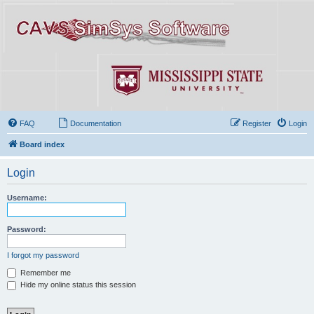
FAQ
Documentation
Register
Login
Board index
Login
Username:
Password:
I forgot my password
Remember me
Hide my online status this session