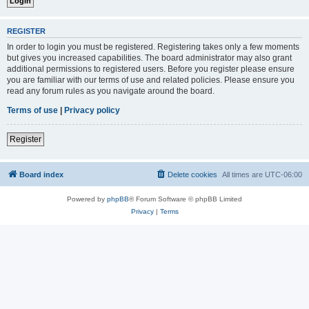
REGISTER
In order to login you must be registered. Registering takes only a few moments
but gives you increased capabilities. The board administrator may also grant
additional permissions to registered users. Before you register please ensure
you are familiar with our terms of use and related policies. Please ensure you
read any forum rules as you navigate around the board.
Terms of use
|
Privacy policy
Register
Board index
Delete cookies
All times are
UTC-06:00
Powered by
phpBB
® Forum Software © phpBB Limited
Privacy
|
Terms