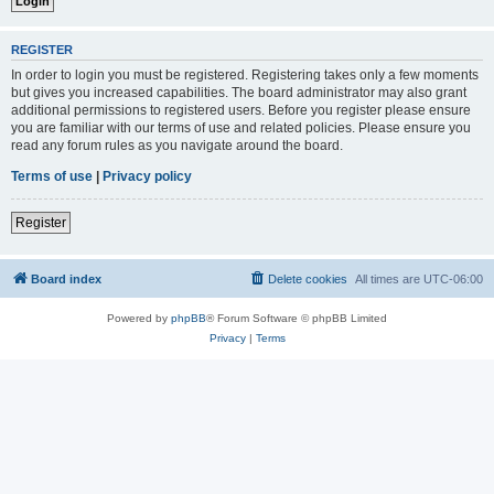
REGISTER
In order to login you must be registered. Registering takes only a few moments
but gives you increased capabilities. The board administrator may also grant
additional permissions to registered users. Before you register please ensure
you are familiar with our terms of use and related policies. Please ensure you
read any forum rules as you navigate around the board.
Terms of use
|
Privacy policy
Register
Board index
Delete cookies
All times are
UTC-06:00
Powered by
phpBB
® Forum Software © phpBB Limited
Privacy
|
Terms