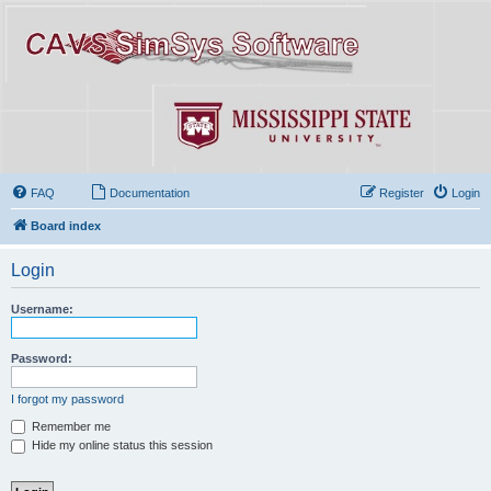
FAQ
Documentation
Register
Login
Board index
Login
Username:
Password:
I forgot my password
Remember me
Hide my online status this session