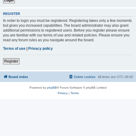
REGISTER
In order to login you must be registered. Registering takes only a few moments
but gives you increased capabilities. The board administrator may also grant
additional permissions to registered users. Before you register please ensure
you are familiar with our terms of use and related policies. Please ensure you
read any forum rules as you navigate around the board.
Terms of use
|
Privacy policy
Register
Board index
Delete cookies
All times are
UTC-06:00
Powered by
phpBB
® Forum Software © phpBB Limited
Privacy
|
Terms