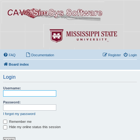
FAQ
Documentation
Register
Login
Board index
Login
Username:
Password:
I forgot my password
Remember me
Hide my online status this session