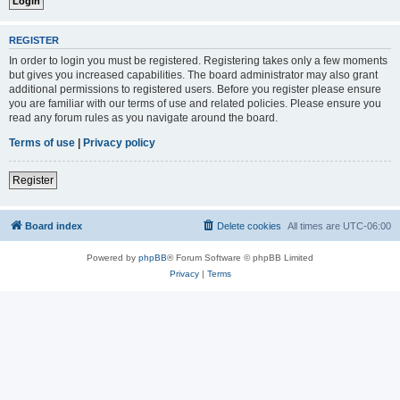
REGISTER
In order to login you must be registered. Registering takes only a few moments
but gives you increased capabilities. The board administrator may also grant
additional permissions to registered users. Before you register please ensure
you are familiar with our terms of use and related policies. Please ensure you
read any forum rules as you navigate around the board.
Terms of use
|
Privacy policy
Register
Board index
Delete cookies
All times are
UTC-06:00
Powered by
phpBB
® Forum Software © phpBB Limited
Privacy
|
Terms