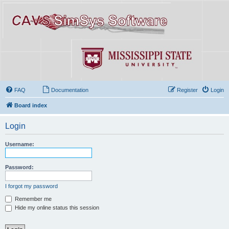
FAQ
Documentation
Register
Login
Board index
Login
Username:
Password:
I forgot my password
Remember me
Hide my online status this session